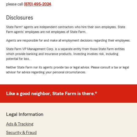
please call
(870) 495-2024
.
Disclosures
State Farm® agents are independent contractors who hire their own employees. State
Farm agents’ employees are not employees of State Farm.
Agents are responsible for and make all employment decisions regarding their employees.
State Farm VP Management Corp. is a separate entity from those State Farm entities
which provide banking and insurance products. Investing involves risk, including
potential for loss.
Neither State Farm nor its agents provide tax or legal advice. Please consult a tax or legal
advisor for advice regarding your personal circumstances.
Like a good neighbor, State Farm is there.®
Legal Information
Ads & Tracking
Security & Fraud