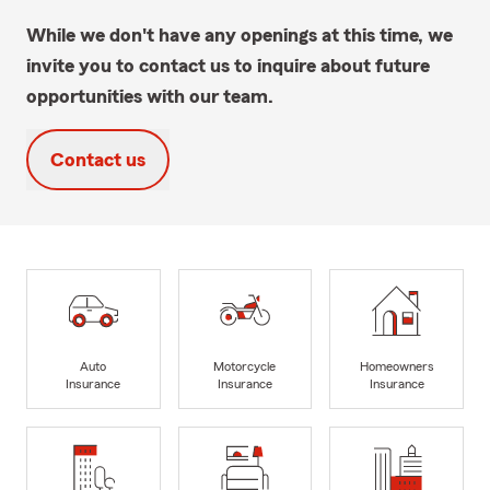
While we don't have any openings at this time, we
invite you to contact us to inquire about future
opportunities with our team.
Contact us
Auto
Motorcycle
Homeowners
Insurance
Insurance
Insurance