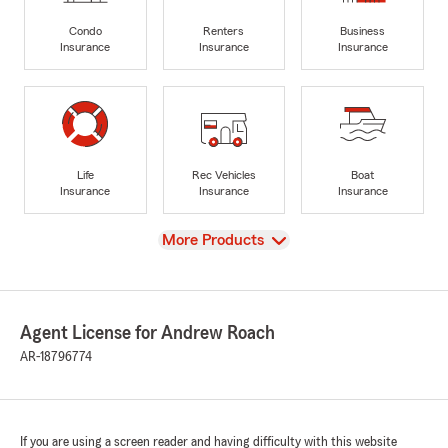
Condo
Renters
Business
Insurance
Insurance
Insurance
Life
Rec Vehicles
Boat
Insurance
Insurance
Insurance
View
More Products
Agent License for Andrew Roach
AR-18796774
If you are using a screen reader and having difficulty with this website