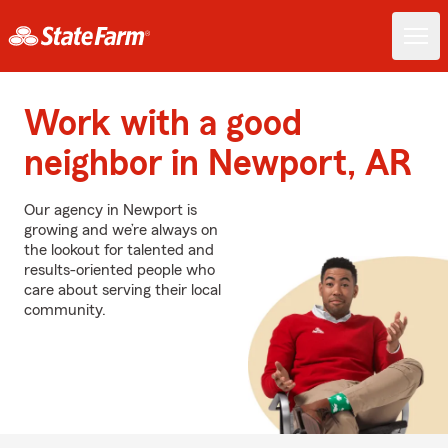
Work with a good
neighbor in Newport, AR
Our agency in Newport is
growing and we’re always on
the lookout for talented and
results-oriented people who
care about serving their local
community.